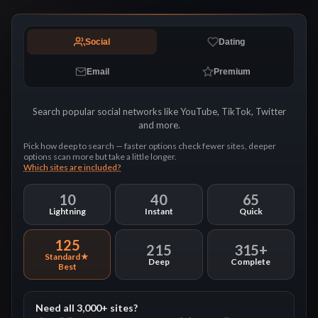
Social
Dating
Email
Premium
Search popular social networks like YouTube, TikTok, Twitter
and more.
Pick how deep to search — faster options check fewer sites, deeper
options scan more but take a little longer.
Which sites are included?
10
40
65
Lightning
Instant
Quick
125
215
315+
Standard
Deep
Complete
Need all 3,000+ sites?