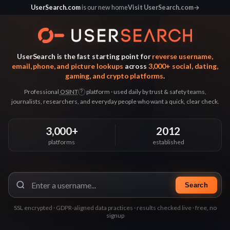
UserSearch.com
is our new home
Visit UserSearch.com
→
UserSearch is the fast starting point for
reverse username,
email, phone, and picture lookups
across
3,000+ social, dating,
gaming, and crypto platforms
.
Professional
OSINT
platform · used daily by trust & safety teams,
?
journalists, researchers, and everyday people who want a quick, clear check.
3,000+
2012
platforms
established
Search
SSL encrypted · GDPR-aligned data practices · results checked live · free, no
signup