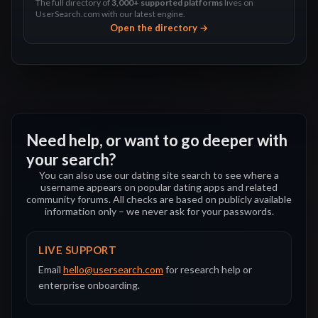
The full directory of
3,000+ supported platforms
lives on
UserSearch.com with our latest engine.
Open the directory →
Need help, or want to go deeper with
your search?
You can also use our dating site search to see where a
username appears on popular dating apps and related
community forums. All checks are based on publicly available
information only – we never ask for your passwords.
LIVE SUPPORT
Email
hello@usersearch.com
for research help or
enterprise onboarding.