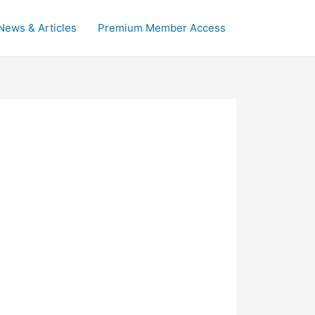
News & Articles
Premium Member Access
.