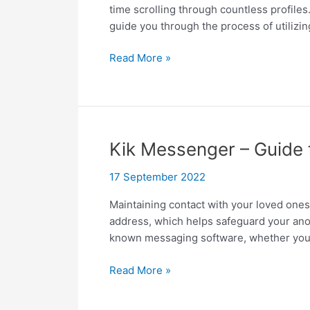
time scrolling through countless profiles.
guide you through the process of utilizin
How
Read More »
to
search
for
someone
on
Kik Messenger – Guide
OnlyFans,
like
17 September 2022
an
Maintaining contact with your loved ones
expert?
address, which helps safeguard your anony
known messaging software, whether your
Kik
Read More »
Messenger
–