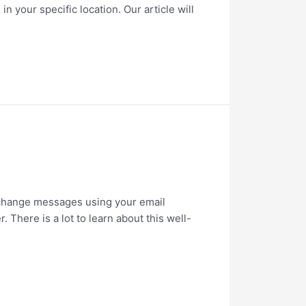
n your specific location. Our article will
exchange messages using your email
There is a lot to learn about this well-