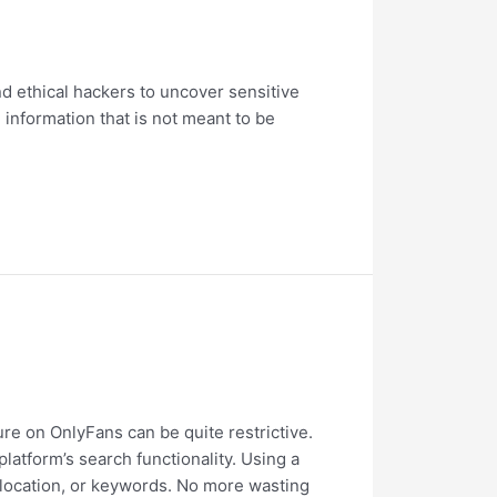
d ethical hackers to uncover sensitive
 information that is not meant to be
ure on OnlyFans can be quite restrictive.
latform’s search functionality. Using a
 location, or keywords. No more wasting