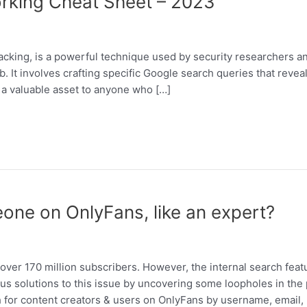
rking Cheat Sheet – 2023
king, is a powerful technique used by security researchers an
. It involves crafting specific Google search queries that reveal
s a valuable asset to anyone who […]
one on OnlyFans, like an expert?
over 170 million subscribers. However, the internal search feat
us solutions to this issue by uncovering some loopholes in the p
h for content creators & users on OnlyFans by username, email,