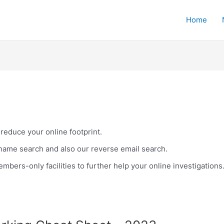
Home
 reduce your online footprint.
name search and also our reverse email search.
bers-only facilities to further help your online investigations