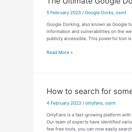
The Ultimate Google Do
5 February 2023
/
Google Dorks
,
osint
Google Dorking, also known as Google hac
information and vulnerabilities on the web
publicly accessible. This powerful tool i
The
Read More »
Ultimate
Google
Dorking
Cheat
Sheet
How to search for some
–
2023
4 February 2023
/
onlyfans
,
osint
OnlyFans is a fast-growing platform with 
Our team of experts have identified vario
few free tools, you can now easily searc