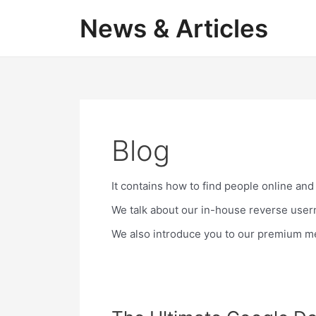
Skip
News & Articles
to
content
Blog
It contains how to find people online and
We talk about our in-house reverse user
We also introduce you to our premium mem