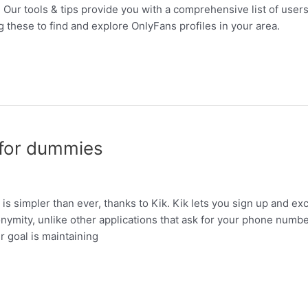
 Our tools & tips provide you with a comprehensive list of users i
g these to find and explore OnlyFans profiles in your area.
 for dummies
 is simpler than ever, thanks to Kik. Kik lets you sign up and 
mity, unlike other applications that ask for your phone number. 
 goal is maintaining