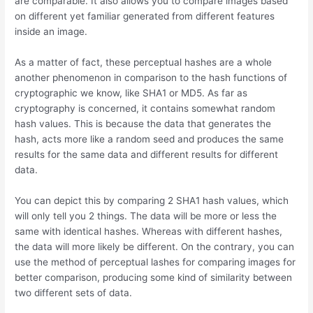
are comparable. It also allows you to compare images based
on different yet familiar generated from different features
inside an image.
As a matter of fact, these perceptual hashes are a whole
another phenomenon in comparison to the hash functions of
cryptographic we know, like SHA1 or MD5. As far as
cryptography is concerned, it contains somewhat random
hash values. This is because the data that generates the
hash, acts more like a random seed and produces the same
results for the same data and different results for different
data.
You can depict this by comparing 2 SHA1 hash values, which
will only tell you 2 things. The data will be more or less the
same with identical hashes. Whereas with different hashes,
the data will more likely be different. On the contrary, you can
use the method of perceptual lashes for comparing images for
better comparison, producing some kind of similarity between
two different sets of data.