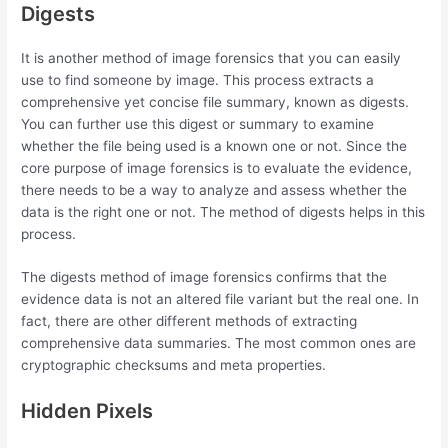
Digests
It is another method of image forensics that you can easily
use to find someone by image. This process extracts a
comprehensive yet concise file summary, known as digests.
You can further use this digest or summary to examine
whether the file being used is a known one or not. Since the
core purpose of image forensics is to evaluate the evidence,
there needs to be a way to analyze and assess whether the
data is the right one or not. The method of digests helps in this
process.
The digests method of image forensics confirms that the
evidence data is not an altered file variant but the real one. In
fact, there are other different methods of extracting
comprehensive data summaries. The most common ones are
cryptographic checksums and meta properties.
Hidden Pixels