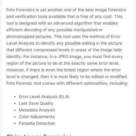
Foto Forensics is yet another one of the best image forensics
and verification tools available that is free of any cost. This
tool is designed with an advanced algorithm that enables
efficient decoding of any possible manipulated or
photoshopped pictures. This tool uses the method of Error
Level Analysis to identify any possible editing in the picture
that different compressed levels in areas of the image help
identify. For instance, in a JPEG image, you must find every
region of the picture to be at the exactly same error level.
However, if there is even the tiniest region where the error
level is changed, then it is most likely to be edited or modified.
Foto Forensic tool comes with different optionalities, including:
Error Level Analysis (ELA)
Last Save Quality
Metadata Analysis
Color Adjustments
Parasite Detection