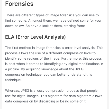
Forensics
There are different types of image forensics you can use to
find someone. Amongst them, we have defined some for you
down below. So have a look at them, starting from:
ELA (Error Level Analysis)
The first method in image forensics is error-level analysis. This
process allows the use of a different compression level to
identify some regions of the image. Furthermore, this process
is best when it comes to identifying any digital modifications in
a picture. By acquiring knowledge about the JPEG
compression technique, you can better understand this
technique.
Whereas, JPEG is a lossy compression process that people
use for digital images. This algorithm for data algorithm allows
data compression by discarding or losing some of it.