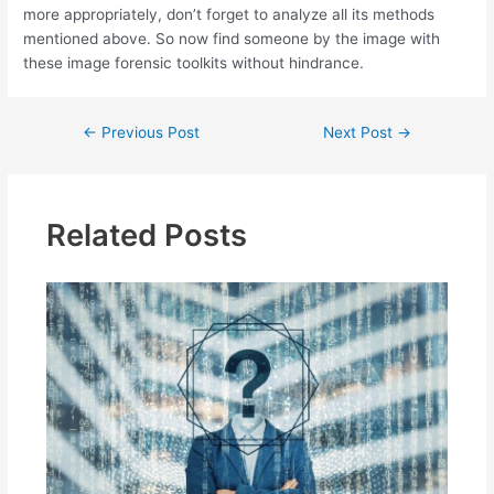
more appropriately, don’t forget to analyze all its methods
mentioned above. So now find someone by the image with
these image forensic toolkits without hindrance.
Post
←
Previous Post
Next Post
→
navigation
Related Posts