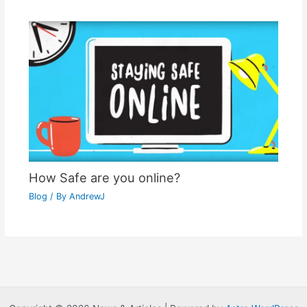
How Safe are you online?
Blog
/ By
AndrewJ