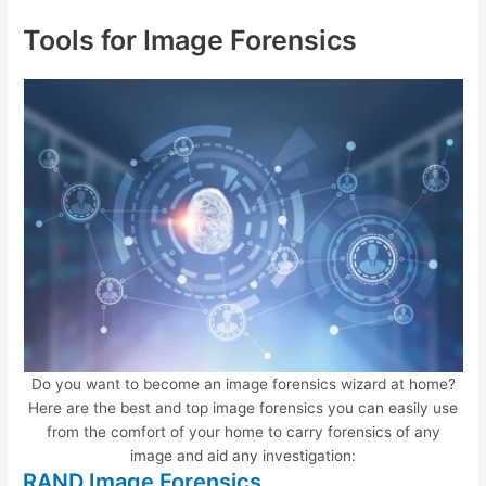
Tools for Image Forensics
Do you want to become an image forensics wizard at home?
Here are the best and top image forensics you can easily use
from the comfort of your home to carry forensics of any
image and aid any investigation:
RAND Image Forensics