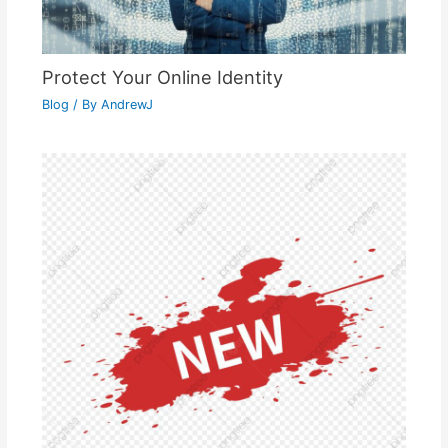
Protect Your Online Identity
Blog
/ By
AndrewJ