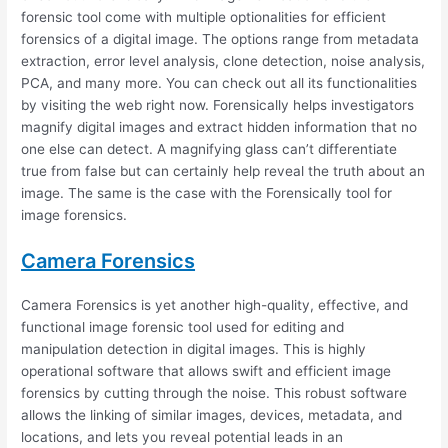
forensic tool come with multiple optionalities for efficient
forensics of a digital image. The options range from metadata
extraction, error level analysis, clone detection, noise analysis,
PCA, and many more. You can check out all its functionalities
by visiting the web right now. Forensically helps investigators
magnify digital images and extract hidden information that no
one else can detect. A magnifying glass can’t differentiate
true from false but can certainly help reveal the truth about an
image. The same is the case with the Forensically tool for
image forensics.
Camera Forensics
Camera Forensics is yet another high-quality, effective, and
functional image forensic tool used for editing and
manipulation detection in digital images. This is highly
operational software that allows swift and efficient image
forensics by cutting through the noise. This robust software
allows the linking of similar images, devices, metadata, and
locations, and lets you reveal potential leads in an