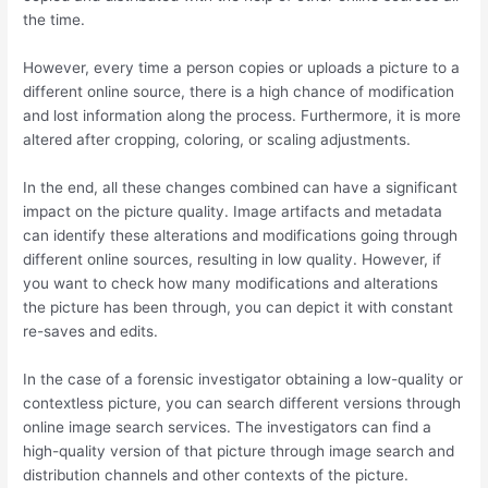
the time.
However, every time a person copies or uploads a picture to a
different online source, there is a high chance of modification
and lost information along the process. Furthermore, it is more
altered after cropping, coloring, or scaling adjustments.
In the end, all these changes combined can have a significant
impact on the picture quality. Image artifacts and metadata
can identify these alterations and modifications going through
different online sources, resulting in low quality. However, if
you want to check how many modifications and alterations
the picture has been through, you can depict it with constant
re-saves and edits.
In the case of a forensic investigator obtaining a low-quality or
contextless picture, you can search different versions through
online image search services. The investigators can find a
high-quality version of that picture through image search and
distribution channels and other contexts of the picture.