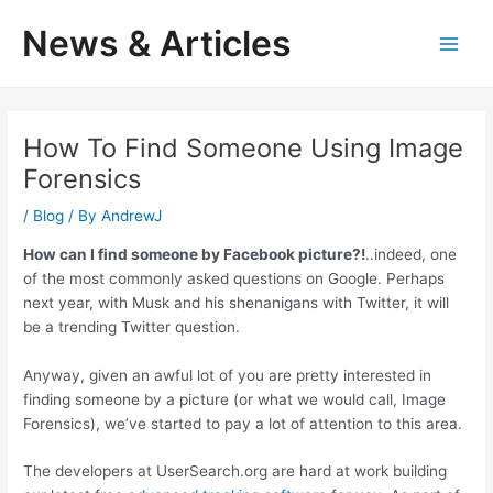
Skip
News & Articles
to
M
content
a
i
How To Find Someone Using Image
Forensics
n
/
Blog
/ By
AndrewJ
M
How can I find someone by Facebook picture?!
..indeed, one
e
of the most commonly asked questions on Google. Perhaps
next year, with Musk and his shenanigans with Twitter, it will
n
be a trending Twitter question.
u
Anyway, given an awful lot of you are pretty interested in
finding someone by a picture (or what we would call, Image
Forensics), we’ve started to pay a lot of attention to this area.
The developers at UserSearch.org are hard at work building