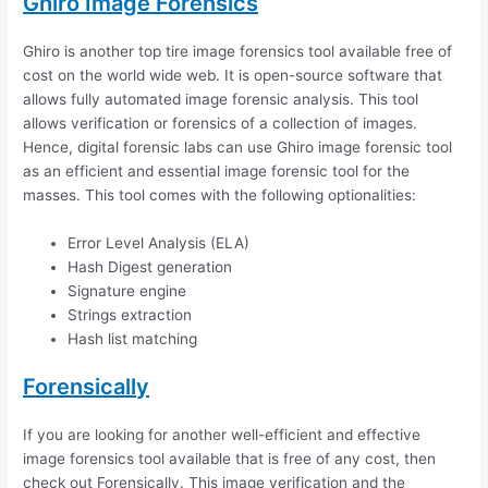
Ghiro Image Forensics
Ghiro is another top tire image forensics tool available free of
cost on the world wide web. It is open-source software that
allows fully automated image forensic analysis. This tool
allows verification or forensics of a collection of images.
Hence, digital forensic labs can use Ghiro image forensic tool
as an efficient and essential image forensic tool for the
masses. This tool comes with the following optionalities:
Error Level Analysis (ELA)
Hash Digest generation
Signature engine
Strings extraction
Hash list matching
Forensically
If you are looking for another well-efficient and effective
image forensics tool available that is free of any cost, then
check out Forensically. This image verification and the