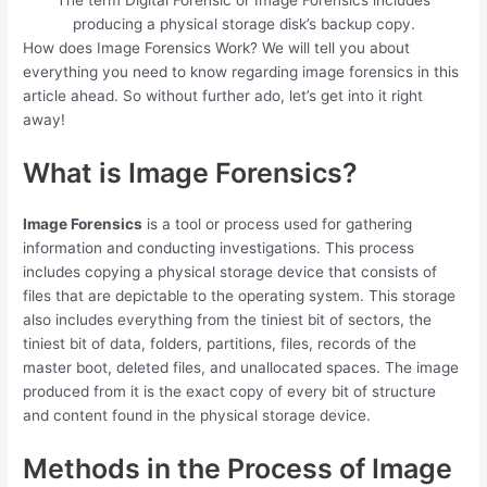
The term Digital Forensic or Image Forensics includes
producing a physical storage disk’s backup copy.
How does Image Forensics Work? We will tell you about
everything you need to know regarding image forensics in this
article ahead. So without further ado, let’s get into it right
away!
What is Image Forensics?
Image Forensics
is a tool or process used for gathering
information and conducting investigations. This process
includes copying a physical storage device that consists of
files that are depictable to the operating system. This storage
also includes everything from the tiniest bit of sectors, the
tiniest bit of data, folders, partitions, files, records of the
master boot, deleted files, and unallocated spaces. The image
produced from it is the exact copy of every bit of structure
and content found in the physical storage device.
Methods in the Process of Image