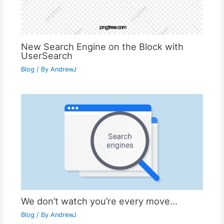
New Search Engine on the Block with
UserSearch
Blog
/ By
AndrewJ
We don’t watch you’re every move…
Blog
/ By
AndrewJ