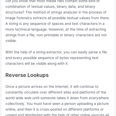
Did you know that most media files contain some kind of
combination of textual values, binary data, and binary
structures? The method of strings analyzer in the process of
image forensics extracts all possible textual values from there.
A string is any sequence of spaces and text characters in a
more technical language. However, at the time of extracting
strings from a file, non-printable or binary characters are not
visible.
With the help of a string extractor, you can easily parse a file
and every possible sequence of bytes representing text
characters will be visible along with it.
Reverse Lookups
Once a picture arrives on the internet, it will continue to
constantly circulate over different sites and platforms of the
world wide web until someone takes it down from everywhere
collectively. You must have seen a person uploading a picture
online, and then it is cross-posted on different platforms or
copied and distributed with the help of other online sources all