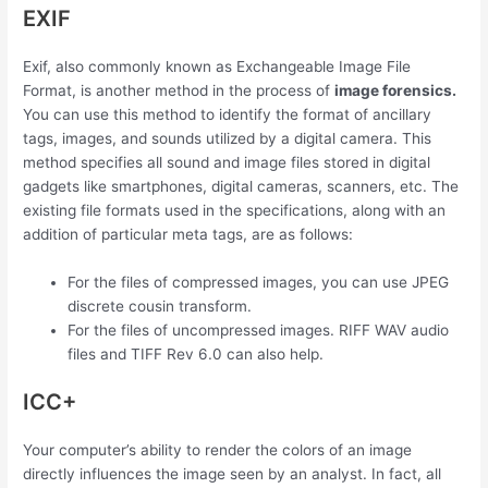
EXIF
Exif, also commonly known as Exchangeable Image File
Format, is another method in the process of
image forensics.
You can use this method to identify the format of ancillary
tags, images, and sounds utilized by a digital camera. This
method specifies all sound and image files stored in digital
gadgets like smartphones, digital cameras, scanners, etc. The
existing file formats used in the specifications, along with an
addition of particular meta tags, are as follows:
For the files of compressed images, you can use JPEG
discrete cousin transform.
For the files of uncompressed images. RIFF WAV audio
files and TIFF Rev 6.0 can also help.
ICC+
Your computer’s ability to render the colors of an image
directly influences the image seen by an analyst. In fact, all