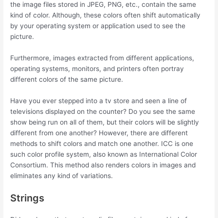
the image files stored in JPEG, PNG, etc., contain the same
kind of color. Although, these colors often shift automatically
by your operating system or application used to see the
picture.
Furthermore, images extracted from different applications,
operating systems, monitors, and printers often portray
different colors of the same picture.
Have you ever stepped into a tv store and seen a line of
televisions displayed on the counter? Do you see the same
show being run on all of them, but their colors will be slightly
different from one another? However, there are different
methods to shift colors and match one another. ICC is one
such color profile system, also known as International Color
Consortium. This method also renders colors in images and
eliminates any kind of variations.
Strings