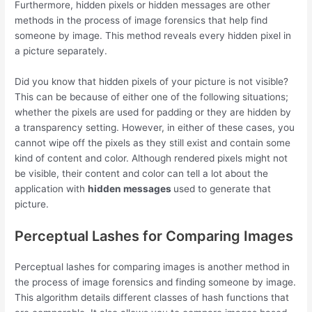
Furthermore, hidden pixels or hidden messages are other
methods in the process of image forensics that help find
someone by image. This method reveals every hidden pixel in
a picture separately.
Did you know that hidden pixels of your picture is not visible?
This can be because of either one of the following situations;
whether the pixels are used for padding or they are hidden by
a transparency setting. However, in either of these cases, you
cannot wipe off the pixels as they still exist and contain some
kind of content and color. Although rendered pixels might not
be visible, their content and color can tell a lot about the
application with
hidden messages
used to generate that
picture.
Perceptual Lashes for Comparing Images
Perceptual lashes for comparing images is another method in
the process of image forensics and finding someone by image.
This algorithm details different classes of hash functions that