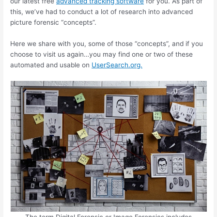
our latest free
advanced tracking software
for you. As part of
this, we’ve had to conduct a lot of research into advanced
picture forensic “concepts”.
Here we share with you, some of those “concepts”, and if you
choose to visit us again…you may find one or two of these
automated and usable on
UserSearch.org.