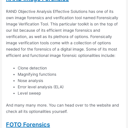
RAND Objective Analysis Effective Solutions has one of its
own image forensics and verification tool named Forensically
Image Verification Tool. This particular toolkit is on the top of
our list because of its efficient image forensics and
verification, as well as its plethora of options. Forensically
image verification tools come with a collection of options
needed for the forensics of a digital image. Some of its most
efficient and functional image forensic optionalities include:
Clone detection
Magnifying functions
Nose analysis
Error level analysis (ELA)
Level sweep
And many many more. You can head over to the website and
check all its optionalities yourself.
FOTO Forensics