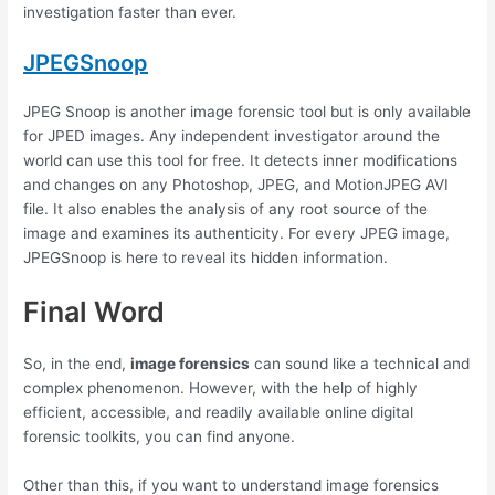
investigation faster than ever.
JPEGSnoop
JPEG Snoop is another image forensic tool but is only available
for JPED images. Any independent investigator around the
world can use this tool for free. It detects inner modifications
and changes on any Photoshop, JPEG, and MotionJPEG AVI
file. It also enables the analysis of any root source of the
image and examines its authenticity. For every JPEG image,
JPEGSnoop is here to reveal its hidden information.
Final Word
So, in the end,
image forensics
can sound like a technical and
complex phenomenon. However, with the help of highly
efficient, accessible, and readily available online digital
forensic toolkits, you can find anyone.
Other than this, if you want to understand image forensics