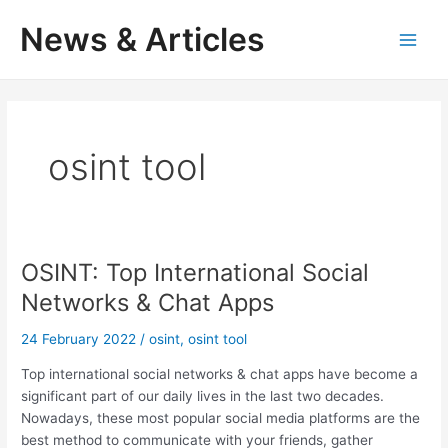
Skip
News & Articles
to
M
content
a
i
osint tool
n
M
e
OSINT: Top International Social
n
Networks & Chat Apps
u
24 February 2022
/
osint
,
osint tool
Top international social networks & chat apps have become a
significant part of our daily lives in the last two decades.
Nowadays, these most popular social media platforms are the
best method to communicate with your friends, gather