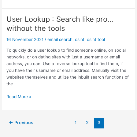
t
S
i
I
o
N
User Lookup : Search like pro…
n
T
without the tools
a
I
l
n
16 November 2021
/
email search
,
osint
,
osint tool
S
v
o
e
To quickly do a user lookup to find someone online, on social
c
s
networks, or on dating sites with just a username or email
i
t
address, you can: Use a reverse lookup tool to find them, if
a
i
you have their username or email address. Manually visit the
l
g
websites themselves and utilize the inbuilt search functions of
N
a
the
e
t
t
i
U
Read More »
w
o
s
o
n
e
r
s
r
Post
k
←
Previous
1
2
3
:
L
pagination
s
T
o
&
o
o