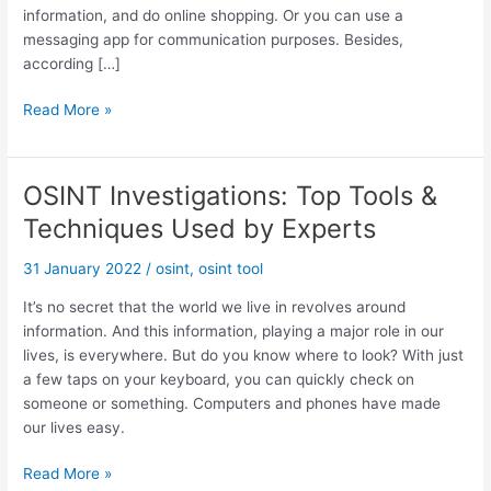
information, and do online shopping. Or you can use a
messaging app for communication purposes. Besides,
according […]
O
Read More »
S
I
N
OSINT Investigations: Top Tools &
T
Techniques Used by Experts
:
T
31 January 2022
/
osint
,
osint tool
o
p
It’s no secret that the world we live in revolves around
I
information. And this information, playing a major role in our
n
lives, is everywhere. But do you know where to look? With just
t
a few taps on your keyboard, you can quickly check on
e
someone or something. Computers and phones have made
r
our lives easy.
n
a
O
Read More »