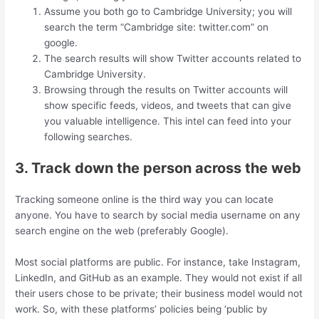
Assume you both go to Cambridge University; you will
search the term “Cambridge site: twitter.com” on
google.
The search results will show Twitter accounts related to
Cambridge University.
Browsing through the results on Twitter accounts will
show specific feeds, videos, and tweets that can give
you valuable intelligence. This intel can feed into your
following searches.
3. Track down the person across the web
Tracking someone online is the third way you can locate
anyone. You have to search by social media username on any
search engine on the web (preferably Google).
Most social platforms are public. For instance, take Instagram,
LinkedIn, and GitHub as an example. They would not exist if all
their users chose to be private; their business model would not
work. So, with these platforms’ policies being ‘public by