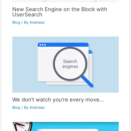
New Search Engine on the Block with
UserSearch
Blog
/ By
AndrewJ
We don’t watch you’re every move…
Blog
/ By
AndrewJ