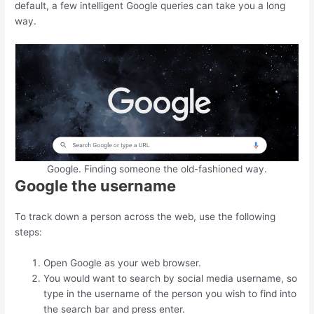
default, a few intelligent Google queries can take you a long
way.
Google. Finding someone the old-fashioned way.
Google the username
To track down a person across the web, use the following
steps:
Open Google as your web browser.
You would want to search by social media username, so
type in the username of the person you wish to find into
the search bar and press enter.