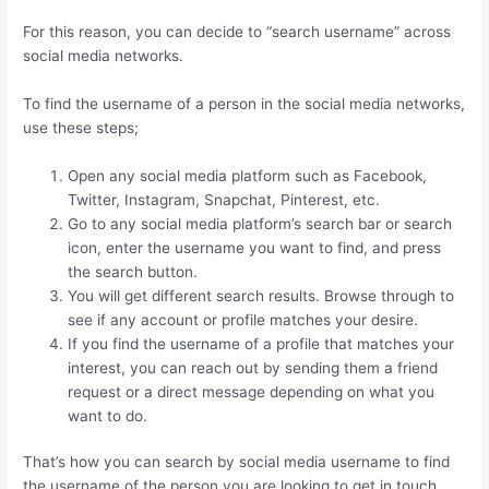
For this reason, you can decide to “search username” across
social media networks.
To find the username of a person in the social media networks,
use these steps;
Open any social media platform such as Facebook,
Twitter, Instagram, Snapchat, Pinterest, etc.
Go to any social media platform’s search bar or search
icon, enter the username you want to find, and press
the search button.
You will get different search results. Browse through to
see if any account or profile matches your desire.
If you find the username of a profile that matches your
interest, you can reach out by sending them a friend
request or a direct message depending on what you
want to do.
That’s how you can search by social media username to find
the username of the person you are looking to get in touch