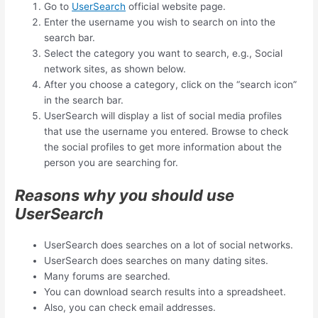
Go to
UserSearch
official website page.
Enter the username you wish to search on into the
search bar.
Select the category you want to search, e.g., Social
network sites, as shown below.
After you choose a category, click on the “search icon”
in the search bar.
UserSearch will display a list of social media profiles
that use the username you entered. Browse to check
the social profiles to get more information about the
person you are searching for.
Reasons why you should use
UserSearch
UserSearch does searches on a lot of social networks.
UserSearch does searches on many dating sites.
Many forums are searched.
You can download search results into a spreadsheet.
Also, you can check email addresses.