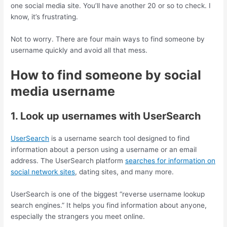
one social media site. You’ll have another 20 or so to check. I
know, it’s frustrating.
Not to worry. There are four main ways to find someone by
username quickly and avoid all that mess.
How to find someone by social
media username
1. Look up usernames with UserSearch
UserSearch
is a username search tool designed to find
information about a person using a username or an email
address. The UserSearch platform
searches for information on
social network sites
, dating sites, and many more.
UserSearch is one of the biggest “reverse username lookup
search engines.” It helps you find information about anyone,
especially the strangers you meet online.