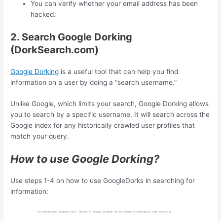
You can verify whether your email address has been
hacked.
2. Search Google Dorking
(DorkSearch.com)
Google Dorking
is a useful tool that can help you find
information on a user by doing a “search username.”
Unlike Google, which limits your search, Google Dorking allows
you to search by a specific username. It will search across the
Google index for any historically crawled user profiles that
match your query.
How to use Google Dorking?
Use steps 1-4 on how to use GoogleDorks in searching for
information: