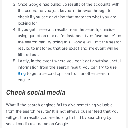
Once Google has pulled up results of the accounts with
the username you just keyed in, browse through to
check if you see anything that matches what you are
looking for.
If you get irrelevant results from the search, consider
using quotation marks; for instance, type “username” on
the search bar. By doing this, Google will limit the search
results to matches that are exact and irrelevant will be
filtered out.
Lastly, in the event where you don’t get anything useful
information from the search result, you can try to use
Bing
to get a second opinion from another search
engine.
Check social media
What if the search engines fail to give something valuable
from the search results? It is not always guaranteed that you
will get the results you are hoping to find by searching by
social media username on Google.