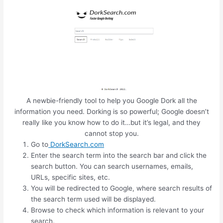
A newbie-friendly tool to help you Google Dork all the
information you need. Dorking is so powerful; Google doesn’t
really like you know how to do it…but it’s legal, and they
cannot stop you.
Go to
DorkSearch.com
Enter the search term into the search bar and click the
search button. You can search usernames, emails,
URLs, specific sites, etc.
You will be redirected to Google, where search results of
the search term used will be displayed.
Browse to check which information is relevant to your
search.