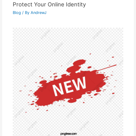
Protect Your Online Identity
Blog
/ By
AndrewJ