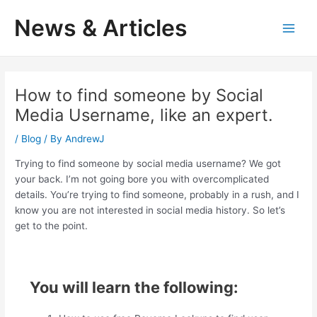
Skip
News & Articles
to
M
content
a
i
How to find someone by Social
Media Username, like an expert.
n
/
Blog
/ By
AndrewJ
M
Trying to find someone by social media username? We got
e
your back. I’m not going bore you with overcomplicated
details. You’re trying to find someone, probably in a rush, and I
n
know you are not interested in social media history. So let’s
u
get to the point.
You will learn the following: