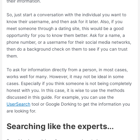
their information.
So, just start a conversation with the individual you want to
know their username, and then ask for it later. Also, if you
meet someone through a dating site, this would be a good
opportunity for you to know them better. Ask for a name, a
phone number, or a username for their social media networks,
then do a background check on them to see if you can trust
them.
To ask for information directly from a person, in most cases,
works well for many. However, it may not be ideal in some
cases. Especially if you think someone is not being completely
honest with you. In this case, it is wise to use the methods
discussed in this guide. For example, you can use the
UserSearch
tool or Google Dorking to get the information you
are looking for.
Searching like the experts.
..