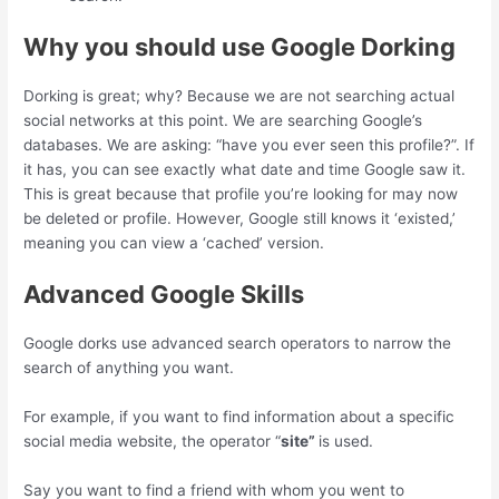
Why you should use Google Dorking
Dorking is great; why? Because we are not searching actual
social networks at this point. We are searching Google’s
databases. We are asking: “have you ever seen this profile?”. If
it has, you can see exactly what date and time Google saw it.
This is great because that profile you’re looking for may now
be deleted or profile. However, Google still knows it ‘existed,’
meaning you can view a ‘cached’ version.
Advanced Google Skills
Google dorks use advanced search operators to narrow the
search of anything you want.
For example, if you want to find information about a specific
social media website, the operator “
site”
is used.
Say you want to find a friend with whom you went to