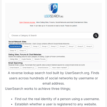
A reverse lookup search tool built by UserSearch.org. Finds
users across hundreds of social networks by username or
email address.
UserSearch works to achieve three things;
Find out the real identity of a person using a username.
Establish whether a user is registered to any website.