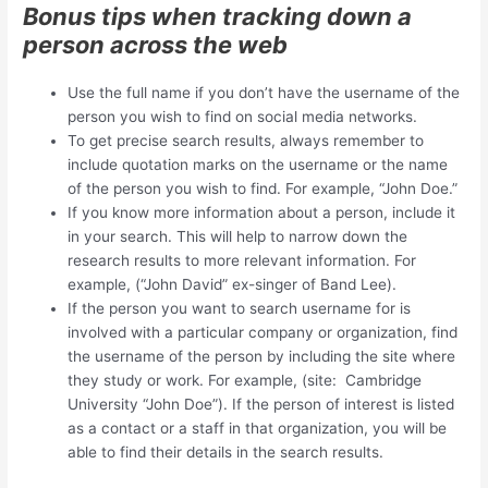
Bonus tips when tracking down a
person across the web
Use the full name if you don’t have the username of the
person you wish to find on social media networks.
To get precise search results, always remember to
include quotation marks on the username or the name
of the person you wish to find. For example, “John Doe.”
If you know more information about a person, include it
in your search. This will help to narrow down the
research results to more relevant information. For
example, (“John David” ex-singer of Band Lee).
If the person you want to search username for is
involved with a particular company or organization, find
the username of the person by including the site where
they study or work. For example, (site: Cambridge
University “John Doe”). If the person of interest is listed
as a contact or a staff in that organization, you will be
able to find their details in the search results.