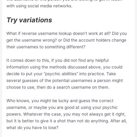
with using social media networks.
Try variations
What if reverse username lookup doesn’t work at all? Did you
get the username wrong? or Did the account holders change
their usernames to something different?
It comes down to this, if you did not find any helpful
information using the methods discussed above, you could
decide to put your “psychic abilities” into practice. Take
several guesses of the potential usernames a person might
choose to use, then do a search username on them.
Who knows, you might be lucky and guess the correct
username, or maybe you are good at using your psychic
powers. Whatever the case, you may not always get it right,
but it is better to give it a shot than not do anything. After all,
what do you have to lose?