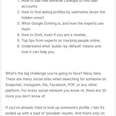
How to use free Reverse Lookups to find user
accounts.
How to find dating profiles by username (even the
hidden ones!)
What Google Dorking is..and how the experts use
them.
How to Dork, even if you are a newbie.
Top tips from experts on tracking people online.
Understand what ‘public-by-default’ means and
how it can help you.
What’s the big challenge you’re going to face? Mass data.
There are many social sites when searching for someone on
Snapchat, Instagram, Kik, Facebook, POF, or any other
platform. For every social network you know of, there are 20
more you don’t know of.
If you’ve already tried to look up someone’s profile, I bet it’s
ended up with a load of ‘possible’ results. And that’s only on