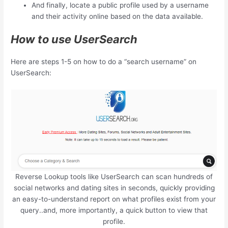
And finally, locate a public profile used by a username
and their activity online based on the data available.
How to use UserSearch
Here are steps 1-5 on how to do a “search username” on
UserSearch:
Reverse Lookup tools like UserSearch can scan hundreds of
social networks and dating sites in seconds, quickly providing
an easy-to-understand report on what profiles exist from your
query..and, more importantly, a quick button to view that
profile.