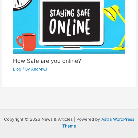
How Safe are you online?
Blog
/ By
AndrewJ
Copyright © 2026 News & Articles | Powered by
Astra WordPress
Theme