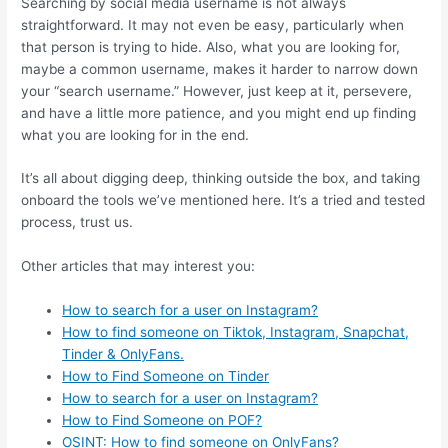
Searching by social media username is not always
straightforward. It may not even be easy, particularly when
that person is trying to hide. Also, what you are looking for,
maybe a common username, makes it harder to narrow down
your “search username.” However, just keep at it, persevere,
and have a little more patience, and you might end up finding
what you are looking for in the end.
It’s all about digging deep, thinking outside the box, and taking
onboard the tools we’ve mentioned here. It’s a tried and tested
process, trust us.
Other articles that may interest you:
How to
search for a user on Instagram?
How to find someone on Tiktok, Instagram, Snapchat,
Tinder & OnlyFans.
How to Find Someone on Tinder
How to search for a
user
on Instagram?
How to Find
Someone
on POF?
OSINT: How
to
find someone on OnlyFans?