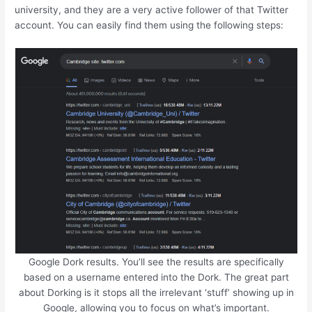
university, and they are a very active follower of that Twitter
account. You can easily find them using the following steps:
Google Dork results. You’ll see the results are specifically
based on a username entered into the Dork. The great part
about Dorking is it stops all the irrelevant ‘stuff’ showing up in
Google, allowing you to focus on what’s important.