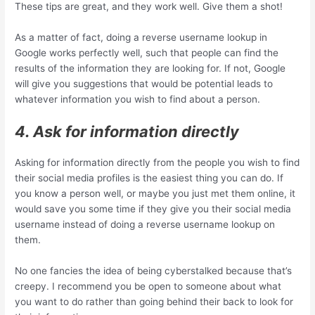
These tips are great, and they work well. Give them a shot!
As a matter of fact, doing a reverse username lookup in
Google works perfectly well, such that people can find the
results of the information they are looking for. If not, Google
will give you suggestions that would be potential leads to
whatever information you wish to find about a person.
4. Ask for information directly
Asking for information directly from the people you wish to find
their social media profiles is the easiest thing you can do. If
you know a person well, or maybe you just met them online, it
would save you some time if they give you their social media
username instead of doing a reverse username lookup on
them.
No one fancies the idea of being cyberstalked because that’s
creepy. I recommend you be open to someone about what
you want to do rather than going behind their back to look for