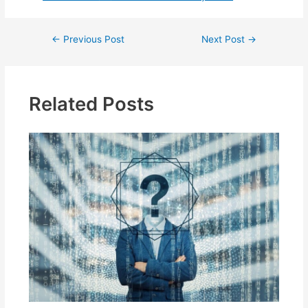
Post
←
Previous Post
Next Post
→
navigation
Related Posts