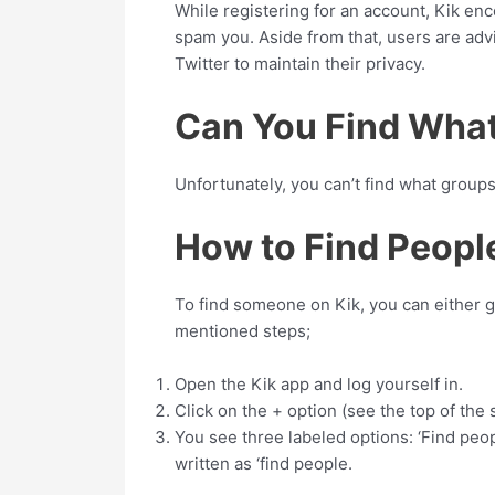
While registering for an account, Kik e
spam you. Aside from that, users are advi
Twitter to maintain their privacy.
Can You Find What
Unfortunately, you can’t find what group
How to Find Peopl
To find someone on Kik, you can either 
mentioned steps;
Open the Kik app and log yourself in.
Click on the + option (see the top of the s
You see three labeled options: ‘Find people
written as ‘find people.