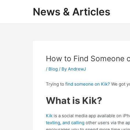
Skip
News & Articles
to
content
How to Find Someone o
/
Blog
/ By
AndrewJ
Trying to
find someone on Kik?
We got yo
What is Kik?
Kik
is a social media app available on iP
texting, and calling
other users via the app
encourages you to spend more time usin