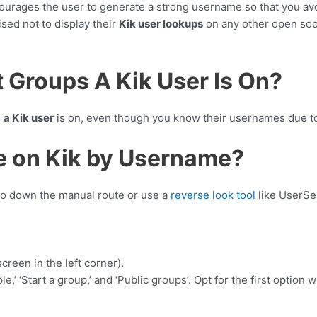
ncourages the user to generate a strong username so that you a
sed not to display their
Kik user lookups
on any other open soci
 Groups A Kik User Is On?
s
a Kik user
is on, even though you know their usernames due to
e on Kik by Username?
go down the manual route or use a
reverse look tool
like UserSea
creen in the left corner).
,’ ‘Start a group,’ and ‘Public groups’. Opt for the first option w