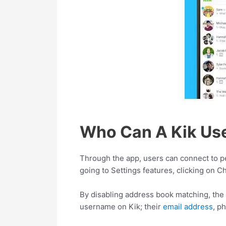
Who Can A Kik Use
Through the app, users can connect to pe
going to Settings features, clicking on C
By disabling address book matching, the 
username on Kik; their
email address
, p