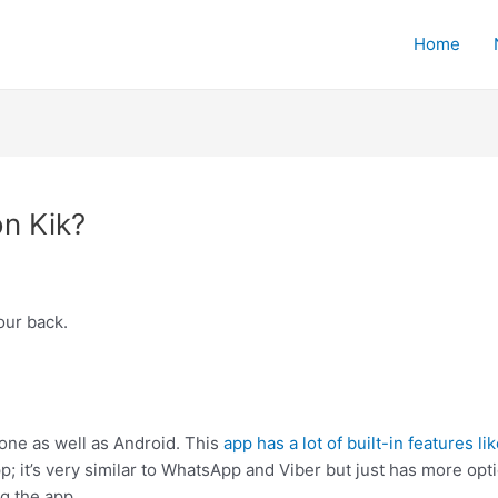
Home
n Kik?
ur back.
hone as well as Android. This
app has a lot of built-in features li
; it’s very similar to WhatsApp and Viber but just has more optio
g the app.