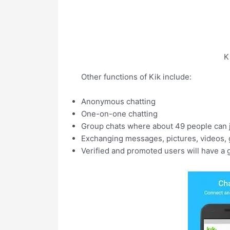
K
Other functions of Kik include:
Anonymous chatting
One-on-one chatting
Group chats where about 49 people can j
Exchanging messages, pictures, videos, g
Verified and promoted users will have a 