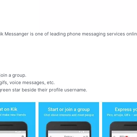
ik Messanger is one of leading phone messaging services onlin
oin a group.
ifs, voice messages, etc.
green star beside their profile username.