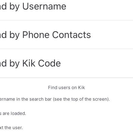
Find users on Kik
ername in the search bar (see the top of the screen).
s are loaded.
xt the user.