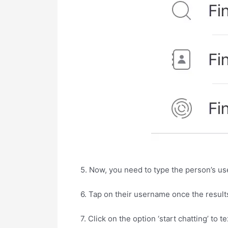
5. Now, you need to type the person’s us
6. Tap on their username once the result
7. Click on the option ‘start chatting’ to te