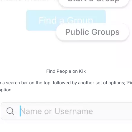
Find People on Kik
 a search bar on the top, followed by another set of options; ‘Fi
option.