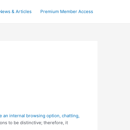
News & Articles
Premium Member Access
ke an internal browsing option, chatting,
ns to be distinctive; therefore, it