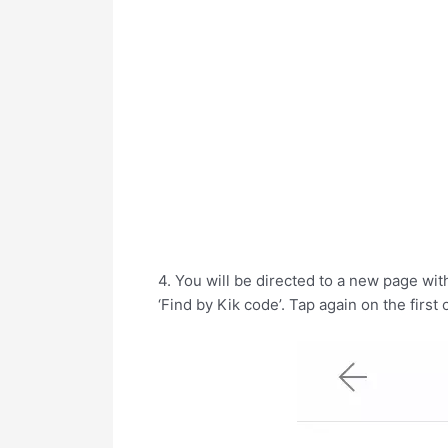
4. You will be directed to a new page with
‘Find by Kik code’. Tap again on the first 