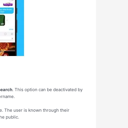
search
. This option can be deactivated by
sername.
e. The user is known through their
the public.