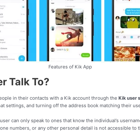
Features of Kik App
r Talk To?
ople in their contacts with a Kik account through the
Kik user 
hat settings, and turning off the address book matching their u
user can only speak to ones that know the individual’s usernam
hone numbers, or any other personal detail is not accessible to 