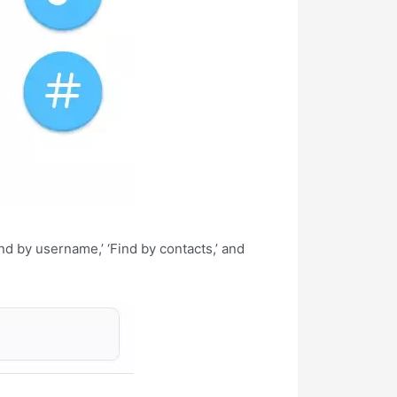
nd by username,’ ‘Find by contacts,’ and