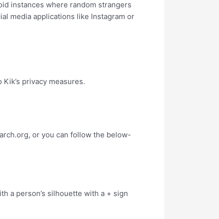
void instances where random strangers
al media applications like Instagram or
 Kik’s privacy measures.
rch.org, or you can follow the below-
ith a person’s silhouette with a + sign