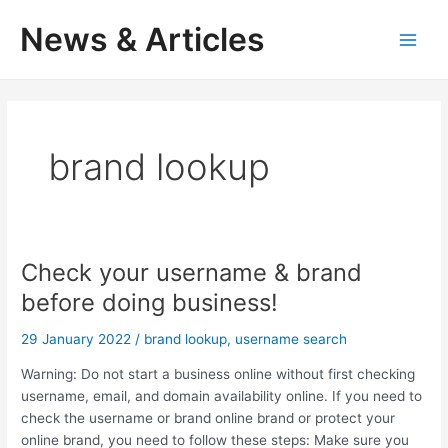
Skip
News & Articles
to
M
content
a
i
brand lookup
n
M
e
Check your username & brand
n
before doing business!
u
29 January 2022
/
brand lookup
,
username search
Warning: Do not start a business online without first checking
username, email, and domain availability online. If you need to
check the username or brand online brand or protect your
online brand, you need to follow these steps: Make sure you