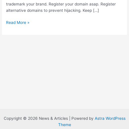
trademark your brand. Register your domain asap. Register
alternative domains to prevent hijacking. Keep […]
C
Read More »
h
e
c
k
y
o
u
r
u
s
e
r
n
a
m
Copyright © 2026 News & Articles | Powered by
Astra WordPress
e
Theme