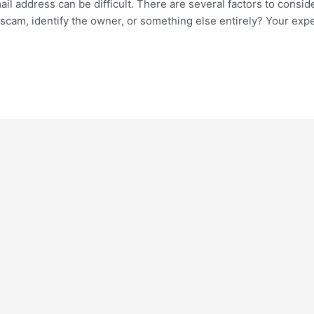
il address can be difficult. There are several factors to consid
 a scam, identify the owner, or something else entirely? Your ex