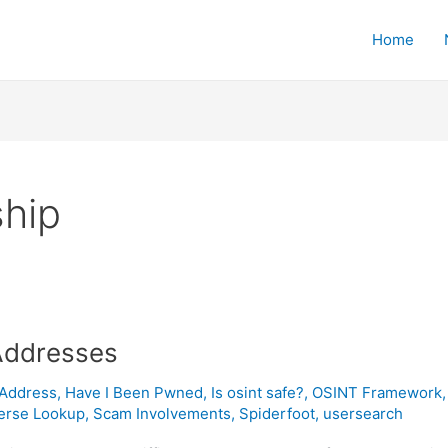
Home
hip
Addresses
 Address
,
Have I Been Pwned
,
Is osint safe?
,
OSINT Framework
erse Lookup
,
Scam Involvements
,
Spiderfoot
,
usersearch