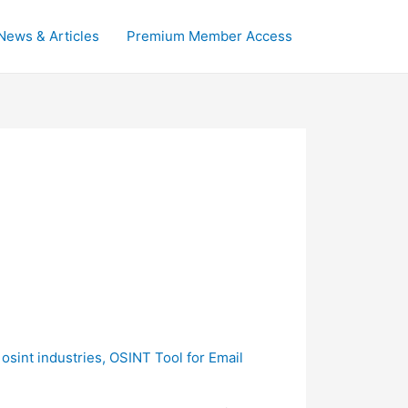
News & Articles
Premium Member Access
,
osint industries
,
OSINT Tool for Email