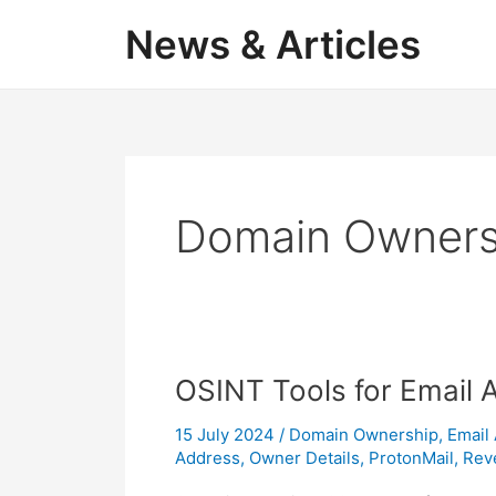
Skip
News & Articles
to
content
Domain Owners
OSINT Tools for Email 
15 July 2024
/
Domain Ownership
,
Email
Address
,
Owner Details
,
ProtonMail
,
Rev