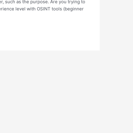
er, such as the purpose. Are you trying to
perience level with OSINT tools (beginner