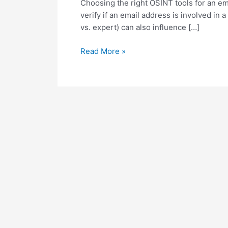
Choosing the right OSINT tools for an ema
verify if an email address is involved in
vs. expert) can also influence […]
O
Read More »
S
I
N
T
T
o
o
l
s
f
o
r
E
m