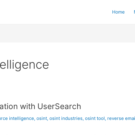
Home
elligence
ration with UserSearch
rce intelligence
,
osint
,
osint industries
,
osint tool
,
reverse emai