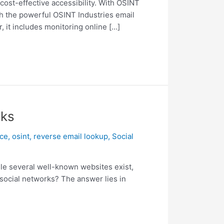
ost-effective accessibility. With OSINT
th the powerful OSINT Industries email
, it includes monitoring online […]
rks
nce
,
osint
,
reverse email lookup
,
Social
ile several well-known websites exist,
 social networks? The answer lies in