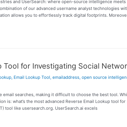
ustries and UserSearch: where open-source intelligence meets c
 combination of our advanced username analyst technologies wi
ion allows you to effortlessly track digital footprints. Moreover
Tool for Investigating Social Netwo
lookup
,
Email Lookup Tool
,
emailaddress
,
open source intellige
email searches, making it difficult to choose the best tool. Wh
ion is: what’s the most advanced Reverse Email Lookup tool for
) tool like usersearch.org. UserSearch.ai excels