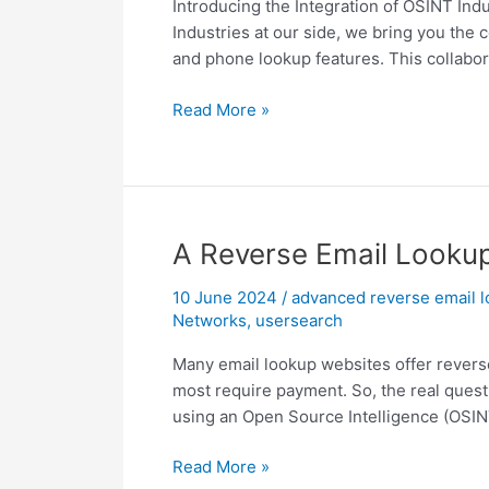
Introducing the Integration of OSINT Ind
Industries at our side, we bring you the
and phone lookup features. This collaborat
OSINT
Read More »
Industries
Integration
with
UserSearch
A Reverse Email Lookup 
10 June 2024
/
advanced reverse email 
Networks
,
usersearch
Many email lookup websites offer reverse 
most require payment. So, the real quest
using an Open Source Intelligence (OSINT
A
Read More »