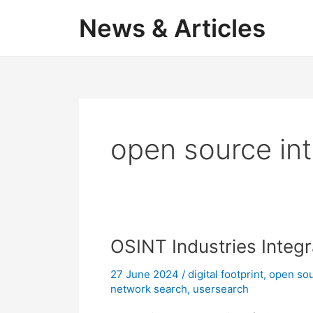
Skip
News & Articles
to
content
open source int
OSINT Industries Integ
27 June 2024
/
digital footprint
,
open sou
network search
,
usersearch