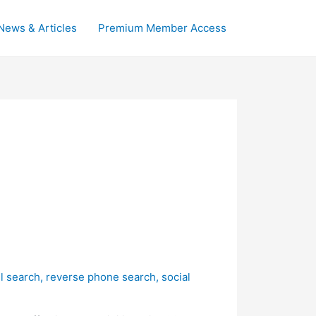
News & Articles
Premium Member Access
l search
,
reverse phone search
,
social