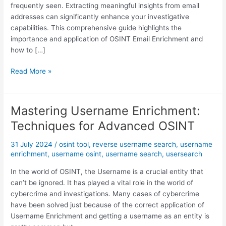
frequently seen. Extracting meaningful insights from email
addresses can significantly enhance your investigative
capabilities. This comprehensive guide highlights the
importance and application of OSINT Email Enrichment and
how to […]
M
Read More »
a
s
t
Mastering Username Enrichment:
e
Techniques for Advanced OSINT
r
i
31 July 2024
/
osint tool
,
reverse username search
,
username
n
enrichment
,
username osint
,
username search
,
usersearch
g
E
In the world of OSINT, the Username is a crucial entity that
m
can’t be ignored. It has played a vital role in the world of
a
cybercrime and investigations. Many cases of cybercrime
i
have been solved just because of the correct application of
l
Username Enrichment and getting a username as an entity is