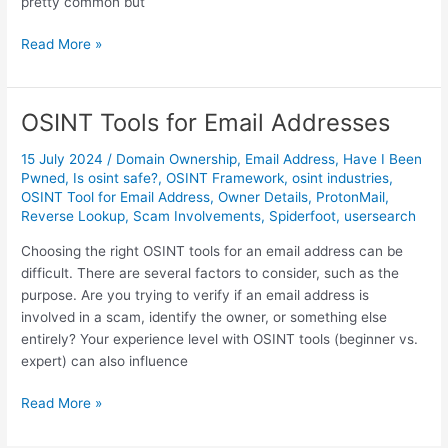
E
pretty common but
n
M
r
Read More »
a
i
s
c
t
h
OSINT Tools for Email Addresses
e
m
r
e
15 July 2024
/
Domain Ownership
,
Email Address
,
Have I Been
i
n
Pwned
,
Is osint safe?
,
OSINT Framework
,
osint industries
,
OSINT Tool for Email Address
,
Owner Details
,
ProtonMail
,
n
t
Reverse Lookup
,
Scam Involvements
,
Spiderfoot
,
usersearch
g
f
U
o
Choosing the right OSINT tools for an email address can be
s
r
difficult. There are several factors to consider, such as the
e
E
purpose. Are you trying to verify if an email address is
r
f
involved in a scam, identify the owner, or something else
n
f
entirely? Your experience level with OSINT tools (beginner vs.
a
e
expert) can also influence
m
c
e
t
O
Read More »
E
i
S
n
v
I