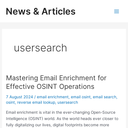
Skip
News & Articles
to
M
content
a
i
usersearch
n
M
e
Mastering Email Enrichment for
n
Effective OSINT Operations
u
7 August 2024
/
email enrichment
,
email osint
,
email search
,
osint
,
reverse email lookup
,
usersearch
Email enrichment is vital in the ever-changing Open-Source
Intelligence (OSINT) world. As the world heads ever closer to
fully digitalizing our lives, digital footprints become more