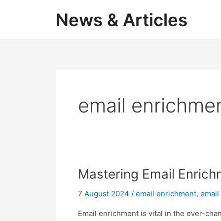
Skip
News & Articles
to
content
email enrichme
Mastering Email Enrich
7 August 2024
/
email enrichment
,
email 
Email enrichment is vital in the ever-cha