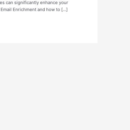
ses can significantly enhance your
T Email Enrichment and how to […]