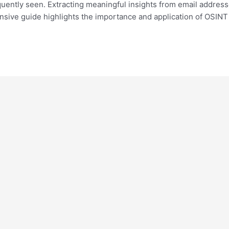
equently seen. Extracting meaningful insights from email addres
ensive guide highlights the importance and application of OSIN