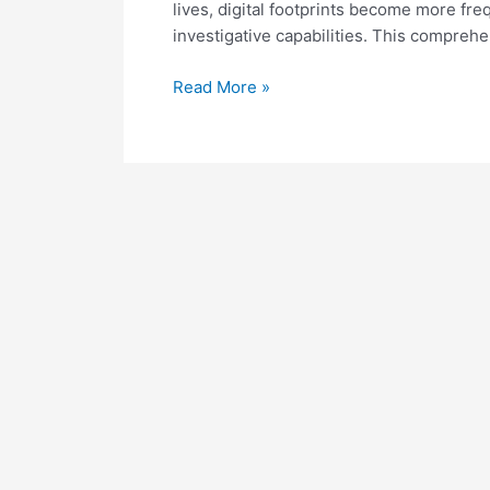
lives, digital footprints become more fr
investigative capabilities. This compreh
Mastering
Read More »
Email
Enrichment
for
Effective
OSINT
Operations