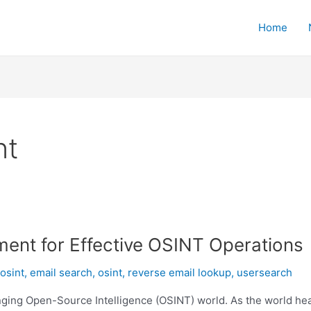
Home
nt
ment for Effective OSINT Operations
osint
,
email search
,
osint
,
reverse email lookup
,
usersearch
nging Open-Source Intelligence (OSINT) world. As the world heads