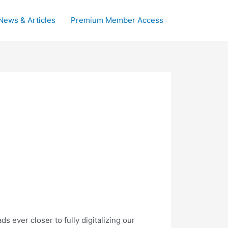
News & Articles
Premium Member Access
 ever closer to fully digitalizing our