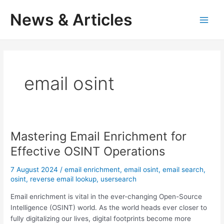
Skip
News & Articles
to
M
content
a
i
email osint
n
M
e
Mastering Email Enrichment for
n
Effective OSINT Operations
u
7 August 2024
/
email enrichment
,
email osint
,
email search
,
osint
,
reverse email lookup
,
usersearch
Email enrichment is vital in the ever-changing Open-Source
Intelligence (OSINT) world. As the world heads ever closer to
fully digitalizing our lives, digital footprints become more