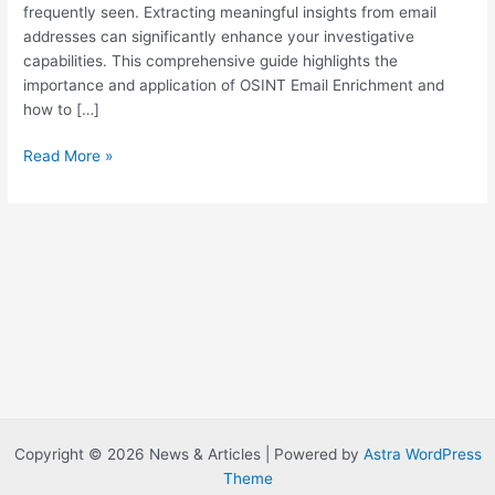
frequently seen. Extracting meaningful insights from email
addresses can significantly enhance your investigative
capabilities. This comprehensive guide highlights the
importance and application of OSINT Email Enrichment and
how to […]
M
Read More »
a
s
t
e
r
i
n
g
E
m
a
i
Copyright © 2026 News & Articles | Powered by
Astra WordPress
l
Theme